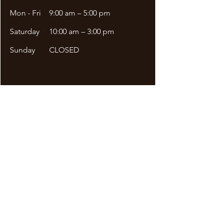
Mon - Fri
9:00 am – 5:00 pm
Saturday
10:00 am – 3:00 pm
​Sunday
CLOSED
Site Menu
DDA APPLICATION