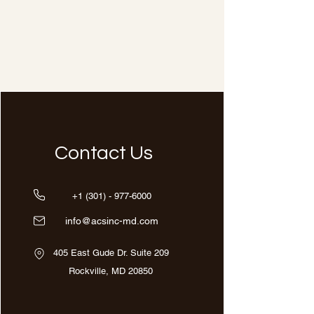
Contact Us
+1 (301) - 977-6000
info@acsinc-md.com
405 East Gude Dr. Suite 209
Rockville, MD 20850