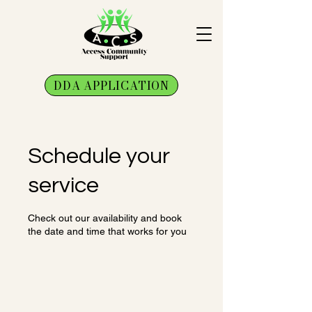
DDA APPLICATION
Schedule your
service
Check out our availability and book
the date and time that works for you