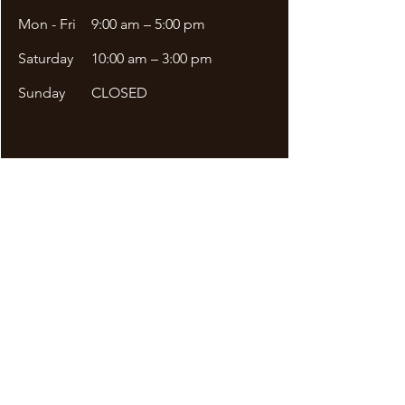
Mon - Fri
9:00 am – 5:00 pm
Saturday
10:00 am – 3:00 pm
​Sunday
CLOSED
Site Menu
DDA APPLICATION