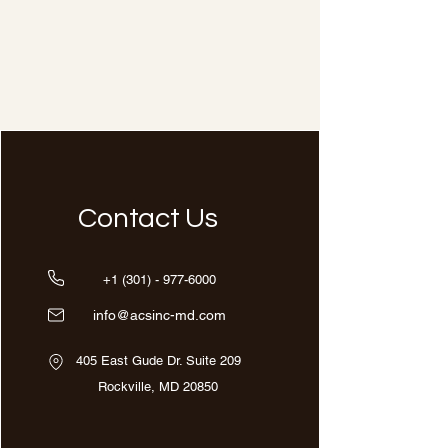
Contact Us
+1 (301) - 977-6000
info@acsinc-md.com
405 East Gude Dr. Suite 209
Rockville, MD 20850