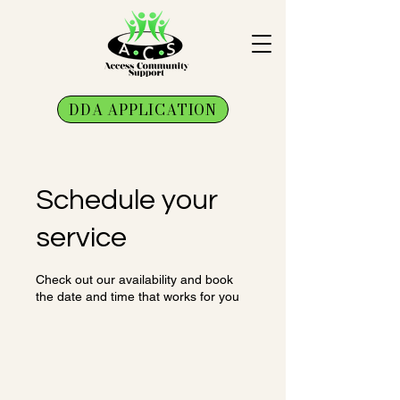
DDA APPLICATION
Schedule your
service
Check out our availability and book
the date and time that works for you