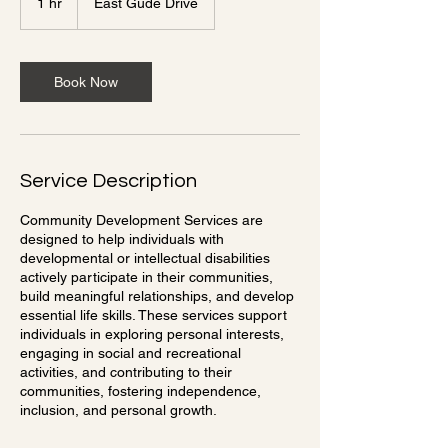
1 hr
1
East Gude Drive
h
Book Now
Service Description
Community Development Services are
designed to help individuals with
developmental or intellectual disabilities
actively participate in their communities,
build meaningful relationships, and develop
essential life skills. These services support
individuals in exploring personal interests,
engaging in social and recreational
activities, and contributing to their
communities, fostering independence,
inclusion, and personal growth.