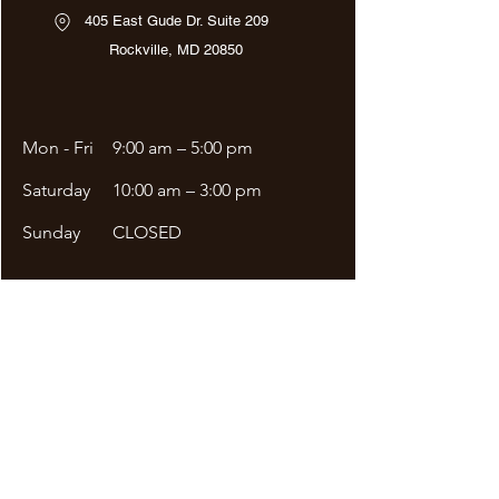
405 East Gude Dr. Suite 209
Rockville, MD 20850
Mon - Fri
9:00 am – 5:00 pm
Saturday
10:00 am – 3:00 pm
​Sunday
CLOSED
Site Menu