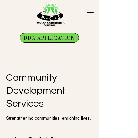
DDA APPLICATION
Community
Development
Services
Strengthening communities, enriching lives.