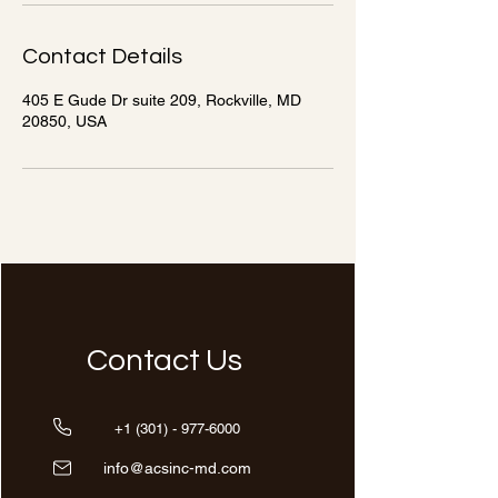
Contact Details
405 E Gude Dr suite 209, Rockville, MD
20850, USA
Contact Us
+1 (301) - 977-6000
info@acsinc-md.com