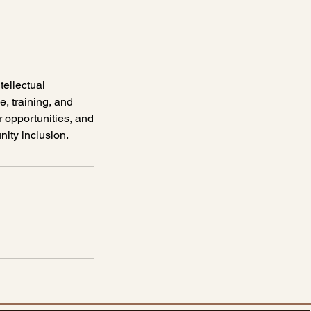
tellectual
, training, and
r opportunities, and
ity inclusion.