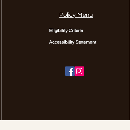
Policy Menu
Eligibility Criteria
Accessibility Statement