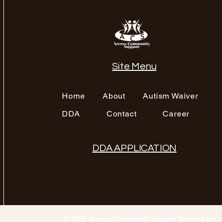
Site Menu
Home
About
Autism Waiver
DDA
Contact
Career
DDA APPLICATION
© 2025 Access Community Support Services Inc.