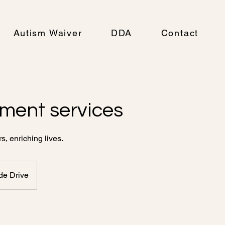
Autism Waiver
DDA
Contact
ment services
, enriching lives.
de Drive