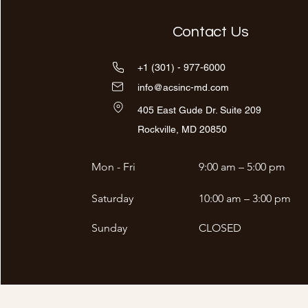
Contact Us
+1 (301) - 977-6000
info@acsinc-md.com
405 East Gude Dr. Suite 209
Rockville, MD 20850
Mon - Fri
9:00 am – 5:00 pm
Saturday
10:00 am – 3:00 pm
​Sunday
CLOSED