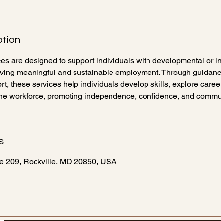
ption
s are designed to support individuals with developmental or in
hieving meaningful and sustainable employment. Through guidance
t, these services help individuals develop skills, explore caree
n the workforce, promoting independence, confidence, and commun
s
te 209, Rockville, MD 20850, USA