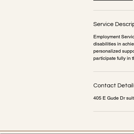
Service Descri
Employment Service
disabilities in ac
personalized suppor
participate fully i
Contact Detail
405 E Gude Dr sui