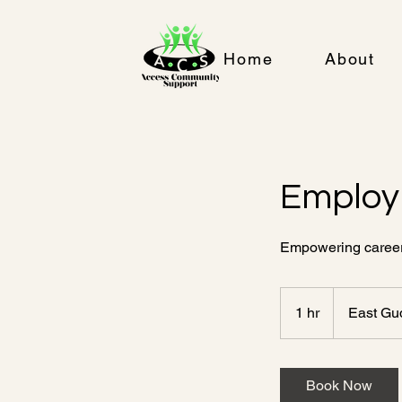
Home
About
Employ
Empowering careers
1 hr
1
East Gu
h
Book Now