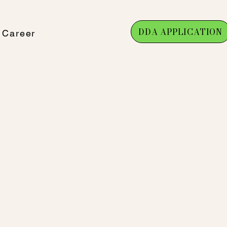
DDA APPLICATION
Career