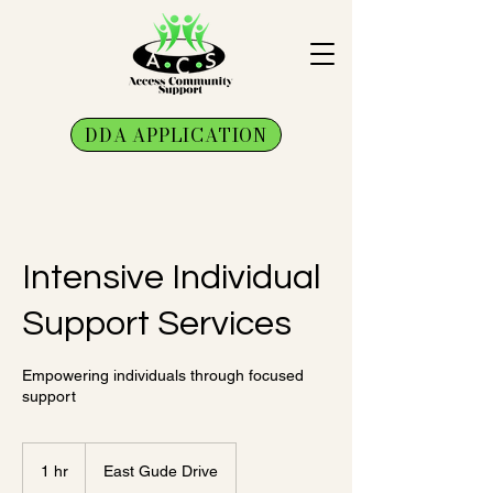
DDA APPLICATION
Intensive Individual
Support Services
Empowering individuals through focused
support
1 hr
1
East Gude Drive
h