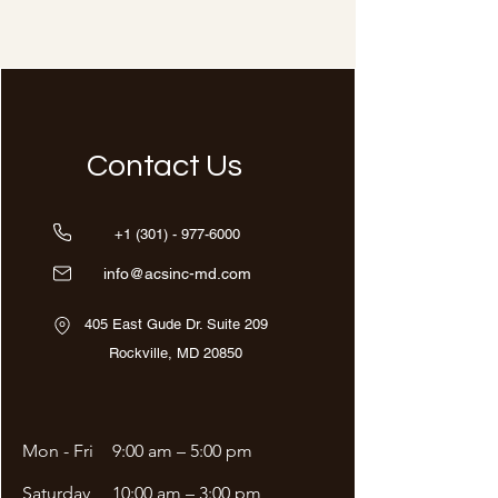
Contact Us
+1 (301) - 977-6000
info@acsinc-md.com
405 East Gude Dr. Suite 209
Rockville, MD 20850
Mon - Fri
9:00 am – 5:00 pm
Saturday
10:00 am – 3:00 pm