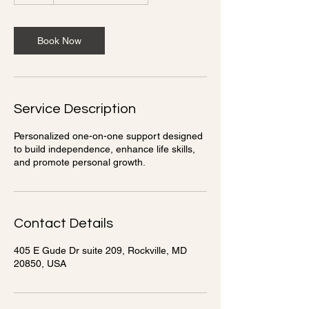
Book Now
Service Description
Personalized one-on-one support designed
to build independence, enhance life skills,
and promote personal growth.
Contact Details
405 E Gude Dr suite 209, Rockville, MD
20850, USA