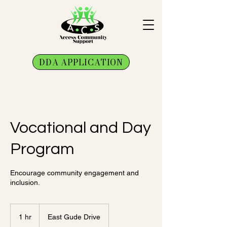
DDA APPLICATION
Vocational and Day
Program
Encourage community engagement and
inclusion.
1 hr
1
East Gude Drive
h