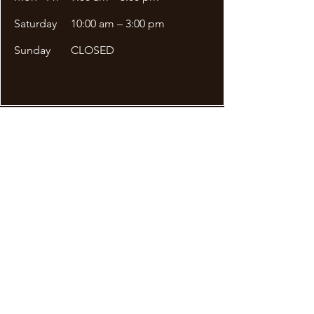
Saturday
10:00 am – 3:00 pm
​Sunday
CLOSED
Site Menu
DDA APPLICATION