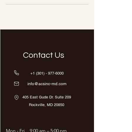
Contact Us
+1 (301) - 977-6000
info@acsinc-md.com
405 East Gude Dr. Suite 209
Rockville, MD 20850
Mon - Fri
9:00 am – 5:00 pm