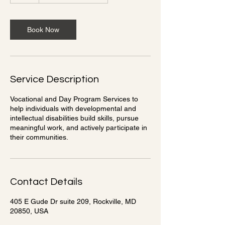
Book Now
Service Description
Vocational and Day Program Services to
help individuals with developmental and
intellectual disabilities build skills, pursue
meaningful work, and actively participate in
their communities.
Contact Details
405 E Gude Dr suite 209, Rockville, MD
20850, USA